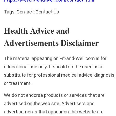
Tags: Contact, Contact Us
Health Advice and
Advertisements Disclaimer
The material appearing on Fit-and-Well.com is for
educational use only. It should not be used as a
substitute for professional medical advice, diagnosis,
or treatment.
We do not endorse products or services that are
advertised on the web site. Advertisers and
advertisements that appear on this website are