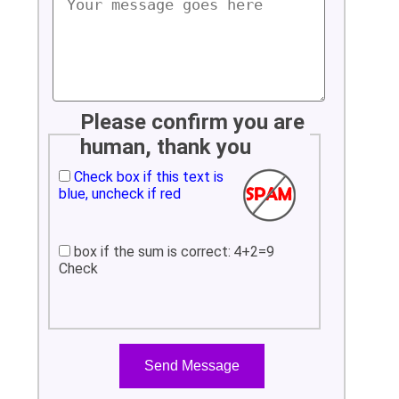
Please confirm you are
human, thank you
Check box if this text is
blue, uncheck if red