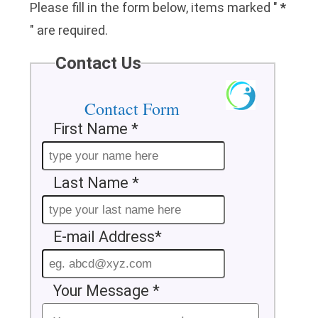
Please fill in the form below, items marked "
*
" are required.
Contact Us
Contact Form
First Name *
Last Name *
E-mail Address*
Your Message *