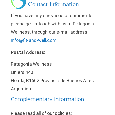
Contact Information
If you have any questions or comments,
please get in touch with us at Patagonia
Wellness, through our e-mail address:
info@fit-and-well.com
.
Postal Address
:
Patagonia Wellness
Liniers 440
Florida, B1602 Provincia de Buenos Aires
Argentina
Complementary Information
Please read all of our policies: