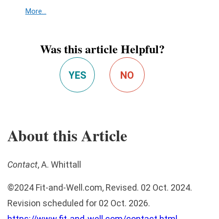
More...
Was this article Helpful?
YES
NO
About this Article
Contact
, A. Whittall
©
2024
Fit-and-Well.com
, Revised. 02 Oct. 2024.
Revision scheduled for 02 Oct. 2026.
https://www.fit-and-well.com/contact.html