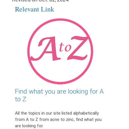
Relevant Link
Find what you are looking for A
to Z
All the topics in our site listed alphabetically
from A to Z from acne to zinc, find what you
are looking for.