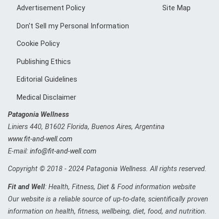
Advertisement Policy
Site Map
Don't Sell my Personal Information
Cookie Policy
Publishing Ethics
Editorial Guidelines
Medical Disclaimer
Patagonia Wellness
Liniers 440
,
B1602
Florida, Buenos Aires, Argentina
www.fit-and-well.com
E-mail:
info@fit-and-well.com
Copyright © 2018 - 2024 Patagonia Wellness. All rights reserved.
Fit and Well
: Health, Fitness, Diet & Food information website
Our website is a reliable source of up-to-date, scientifically proven
information on health, fitness, wellbeing, diet, food, and nutrition.