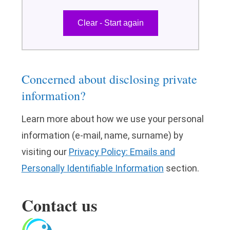
Concerned about disclosing private
information?
Learn more about how we use your personal
information (e-mail, name, surname) by
visiting our
Privacy Policy: Emails and
Personally Identifiable Information
section.
Contact us