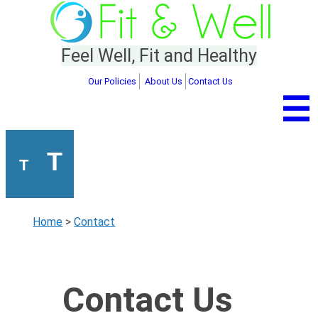
Feel Well, Fit and Healthy
Our Policies
About Us
Contact Us
☰
T
T
Home
>
Contact
Contact Us