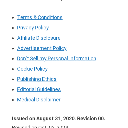
Terms & Conditions
Privacy Policy
Affiliate Disclosure
Advertisement Policy
Don't Sell my Personal Information
Cookie Policy
Publishing Ethics
Editorial Guidelines
Medical Disclaimer
Issued on August 31, 2020. Revision 00.
Revised on Oct. 02, 2024