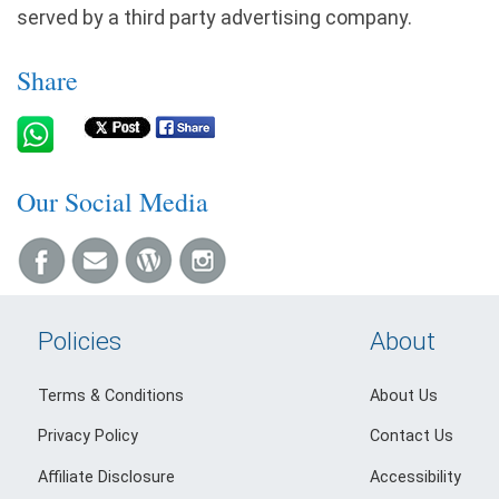
served by a third party advertising company.
Share
Our Social Media
Policies
About
Terms & Conditions
About Us
Privacy Policy
Contact Us
Affiliate Disclosure
Accessibility