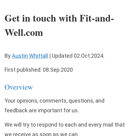
Get in touch with Fit-and-
Well.com
By
Austin Whittall
|
Updated
02.Oct.2024
.
First published: 08.Sep.2020
Overview
Your opinions, comments, questions, and
feedback are important for us.
We will try to respond to each and every mail that
we receive as soon as we can.