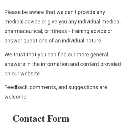
Please be aware that we can't provide any
medical advice or give you any individual medical,
pharmaceutical, or fitness - training advice or
answer questions of an individual nature.
We trust that you can find our more general
answers in the information and content provided
on our website.
Feedback, comments, and suggestions are
welcome.
Contact Form